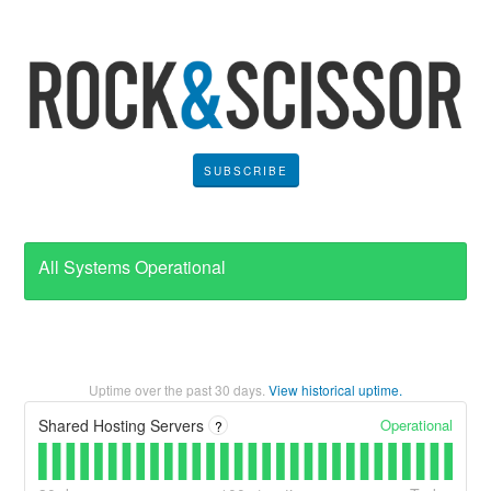
SUBSCRIBE
All Systems Operational
Uptime over the past
30
days.
View historical uptime.
Operational
Shared Hosting Servers
?