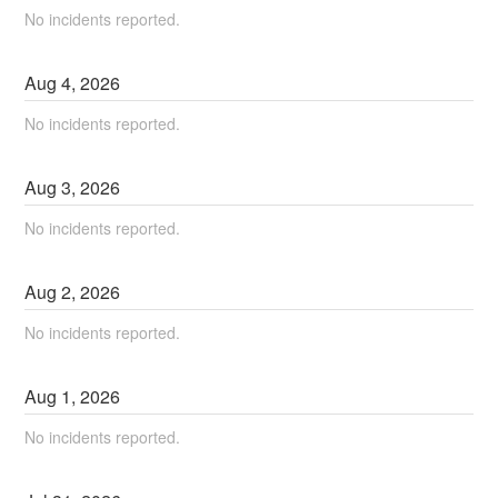
No incidents reported.
Aug
4
,
2026
No incidents reported.
Aug
3
,
2026
No incidents reported.
Aug
2
,
2026
No incidents reported.
Aug
1
,
2026
No incidents reported.