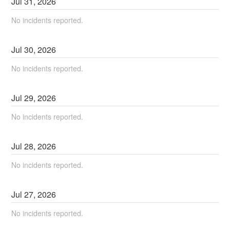
Jul
31
,
2026
No incidents reported.
Jul
30
,
2026
No incidents reported.
Jul
29
,
2026
No incidents reported.
Jul
28
,
2026
No incidents reported.
Jul
27
,
2026
No incidents reported.