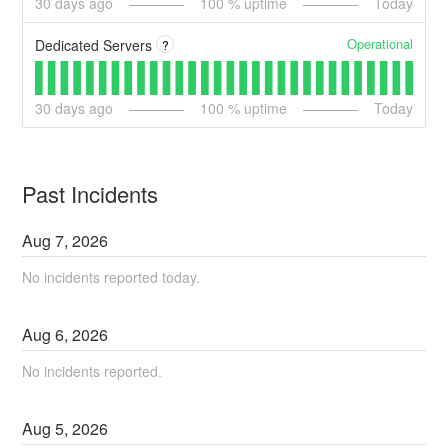
30
days ago
100
% uptime
Today
Operational
Dedicated Servers
?
30
days ago
100
% uptime
Today
Past Incidents
Aug
7
,
2026
No incidents reported today.
Aug
6
,
2026
No incidents reported.
Aug
5
,
2026